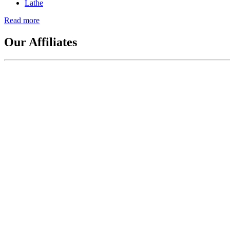
Lathe
This
Read more
about
A
Brief
Our Affiliates
History
of
Lathes