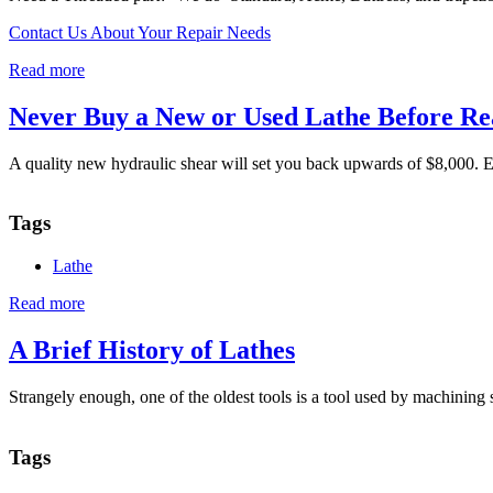
Contact Us About Your Repair Needs
Read more
about
Threading
Never Buy a New or Used Lathe Before Re
A quality new hydraulic shear will set you back upwards of $8,000. E
Tags
Lathe
Read more
about
Never
Buy
A Brief History of Lathes
a
New
Strangely enough, one of the oldest tools is a tool used by machining 
or
Used
Lathe
Tags
Before
Reading