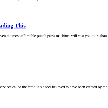
ading This
ven the most affordable punch press machines will cost you more than 
services called the
lathe.
It’s a tool believed to have been created by the