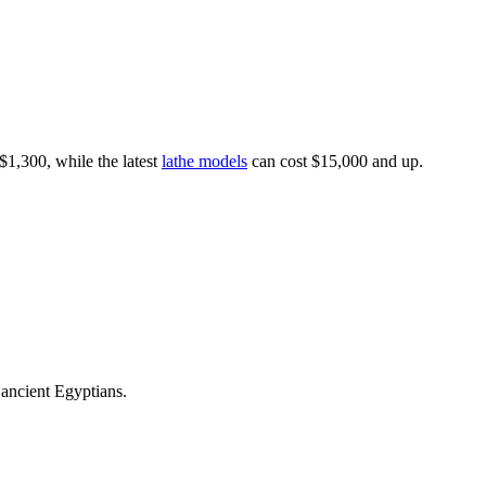
$1,300, while the latest
lathe models
can cost $15,000 and up.
 ancient Egyptians.