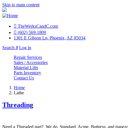
Skip to main content
TheWerksCandC.com
Top
(602) 569-1809
1301 E Gibson Ln, Phoenix, AZ 85034
Menu
Search
Log in
User
Repair Services
account
Sales / Accessories
Material Lifts
menu
Parts Inventory
Contact Us
Home
Lathe
Threading
Need a Threaded part? We do Standard, Acme, Buttress, and trapezoid