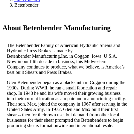
Betenbender
About Betenbender Manufacturing
The Betenbender Family of American Hydraulic Shears and
Hydraulic Press Brakes is made by
Betenbender Manufacturing,Inc. in Coggon, Iowa, U.S.A.
Now in our fifth decade in business, this Midwestern
Company continues to produce, what we believe, is America’s
best built Shears and Press Brakes.
Glen Betenbender began as a blacksmith in Coggon during the
1930s. During WWII, he ran a small fabrication and repair
shop. In 1948 he and his wife moved their growing business
into their current location as a repair and manufacturing facility.
Their son, Max, joined the company in 1967 after serving in the
United States Army. In 1972, Glen and Max built their first
shear -- then for their own use, but demand from other local
businesses for their shear prompted the Betenbenders to begin
producing shears for nationwide and international resale.