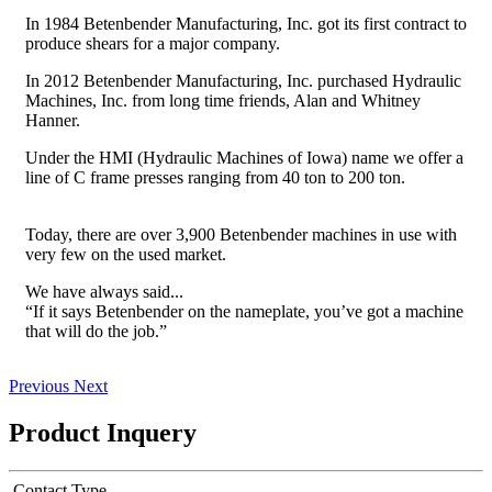
In 1984 Betenbender Manufacturing, Inc. got its first contract to
produce shears for a major company.
In 2012 Betenbender Manufacturing, Inc. purchased Hydraulic
Machines, Inc. from long time friends, Alan and Whitney
Hanner.
Under the HMI (Hydraulic Machines of Iowa) name we offer a
line of C frame presses ranging from 40 ton to 200 ton.
Today, there are over 3,900 Betenbender machines in use with
very few on the used market.
We have always said...
“If it says Betenbender on the nameplate, you’ve got a machine
that will do the job.”
Previous
Next
Product Inquery
Contact Type