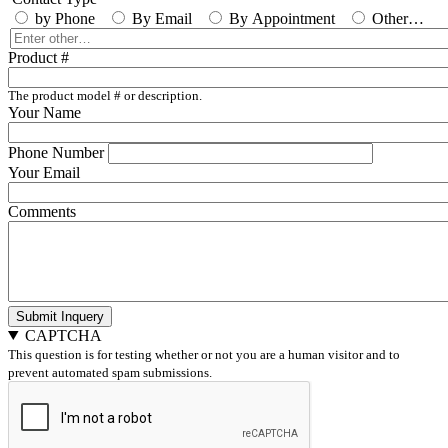
by Phone
By Email
By Appointment
Other…
Enter
other…
Product #
The product model # or description.
Your Name
Phone Number
Your Email
Comments
Submit Inquery
CAPTCHA
This question is for testing whether or not you are a human visitor and to
prevent automated spam submissions.