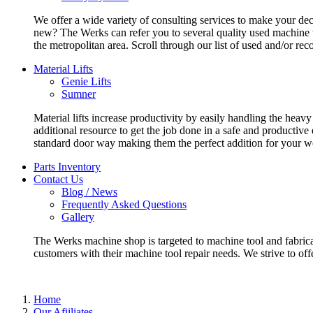
We offer a wide variety of consulting services to make your deci
new? The Werks can refer you to several quality used machine t
the metropolitan area. Scroll through our list of used and/or re
Material Lifts
Genie Lifts
Sumner
Material lifts increase productivity by easily handling the heavy
additional resource to get the job done in a safe and productive
standard door way making them the perfect addition for your w
Parts Inventory
Contact Us
Blog / News
Frequently Asked Questions
Gallery
The Werks machine shop is targeted to machine tool and fabrica
customers with their machine tool repair needs. We strive to offe
Home
Our Afiiliates