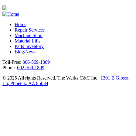
Home
Repair Services
Footer
Machine Shop
Material Lifts
Parts Inventory
Blog/News
Toll-Free:
866-569-1809
Phone:
602-569-1809
© 2025 All rights Reserved. The Werks C&C Inc |
1301 E Gibson
Ln, Phoenix, AZ 85034