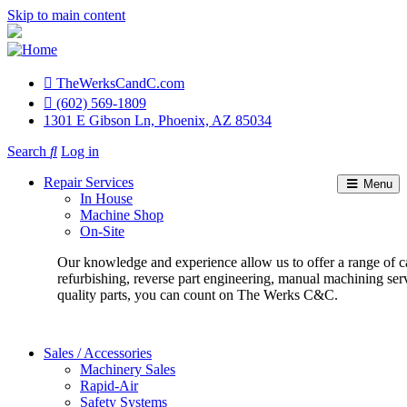
Skip to main content
TheWerksCandC.com
Top
(602) 569-1809
1301 E Gibson Ln, Phoenix, AZ 85034
Menu
Search
Log in
User
Repair Services
Menu
account
In House
Machine Shop
menu
On-Site
Our knowledge and experience allow us to offer a range of c
refurbishing, reverse part engineering, manual machining ser
quality parts, you can count on The Werks C&C.
Sales / Accessories
Machinery Sales
Rapid-Air
Safety Systems