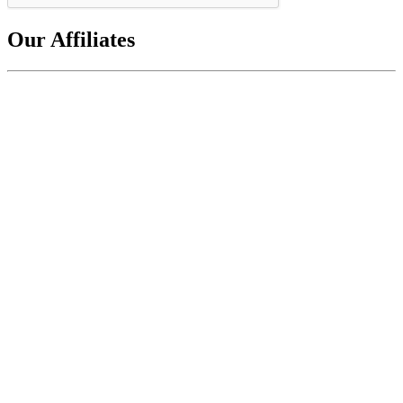
Our Affiliates