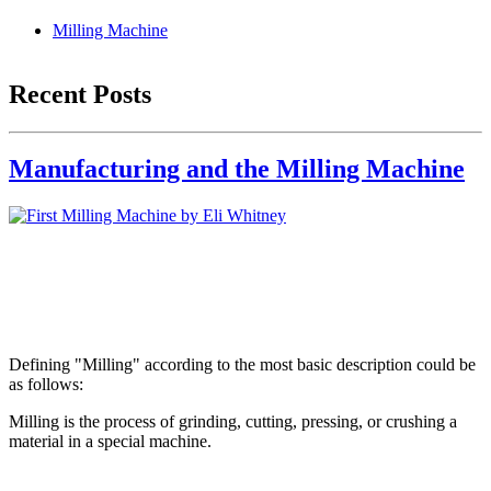
Milling Machine
Recent Posts
Manufacturing and the Milling Machine
Defining "Milling" according to the most basic description could be
as follows:
Milling is the process of grinding, cutting, pressing, or crushing a
material in a special machine.