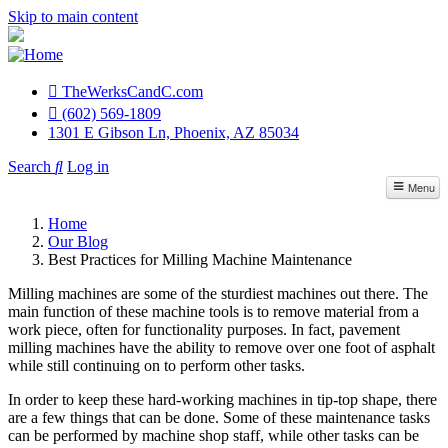
Skip to main content
TheWerksCandC.com
Top
(602) 569-1809
1301 E Gibson Ln, Phoenix, AZ 85034
Menu
Search
Log in
User
Menu
account
Repair Services
Home
menu
Our Blog
Sales / Accessories
Best Practices for Milling Machine Maintenance
Material Lifts
Milling machines are some of the sturdiest machines out there. The
main function of these machine tools is to remove material from a
Parts Inventory
work piece, often for functionality purposes. In fact, pavement
milling machines have the ability to remove over one foot of asphalt
while still continuing on to perform other tasks.
Contact Us
In order to keep these hard-working machines in tip-top shape, there
are a few things that can be done. Some of these maintenance tasks
can be performed by machine shop staff, while other tasks can be