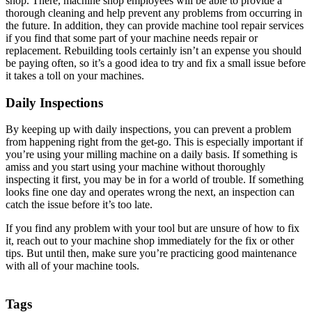
shop. There, machine shop employees will be able to provide a
thorough cleaning and help prevent any problems from occurring in
the future. In addition, they can provide machine tool repair services
if you find that some part of your machine needs repair or
replacement. Rebuilding tools certainly isn’t an expense you should
be paying often, so it’s a good idea to try and fix a small issue before
it takes a toll on your machines.
Daily Inspections
By keeping up with daily inspections, you can prevent a problem
from happening right from the get-go. This is especially important if
you’re using your milling machine on a daily basis. If something is
amiss and you start using your machine without thoroughly
inspecting it first, you may be in for a world of trouble. If something
looks fine one day and operates wrong the next, an inspection can
catch the issue before it’s too late.
If you find any problem with your tool but are unsure of how to fix
it, reach out to your machine shop immediately for the fix or other
tips. But until then, make sure you’re practicing good maintenance
with all of your machine tools.
Tags