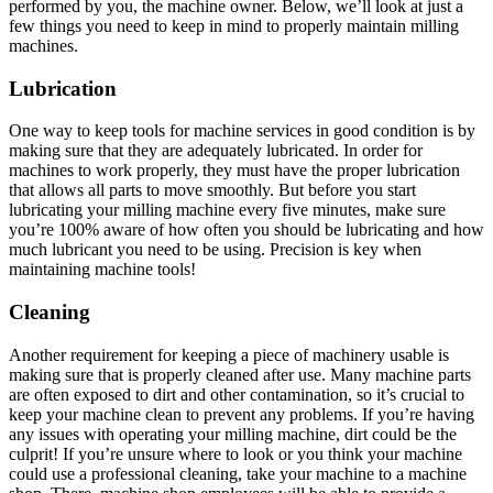
performed by you, the machine owner. Below, we’ll look at just a
few things you need to keep in mind to properly maintain milling
machines.
Lubrication
One way to keep tools for machine services in good condition is by
making sure that they are adequately lubricated. In order for
machines to work properly, they must have the proper lubrication
that allows all parts to move smoothly. But before you start
lubricating your milling machine every five minutes, make sure
you’re 100% aware of how often you should be lubricating and how
much lubricant you need to be using. Precision is key when
maintaining machine tools!
Cleaning
Another requirement for keeping a piece of machinery usable is
making sure that is properly cleaned after use. Many machine parts
are often exposed to dirt and other contamination, so it’s crucial to
keep your machine clean to prevent any problems. If you’re having
any issues with operating your milling machine, dirt could be the
culprit! If you’re unsure where to look or you think your machine
could use a professional cleaning, take your machine to a machine