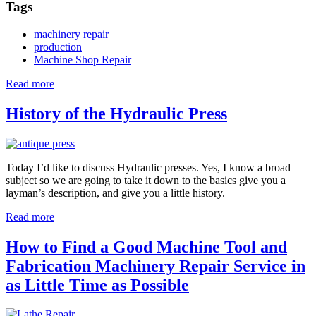
Tags
machinery repair
production
Machine Shop Repair
Read more
about
Manufacturing
and
History of the Hydraulic Press
the
Milling
Machine
Today I’d like to discuss Hydraulic presses. Yes, I know a broad
subject so we are going to take it down to the basics give you a
layman’s description, and give you a little history.
Read more
about
History
of
How to Find a Good Machine Tool and
the
Fabrication Machinery Repair Service in
Hydraulic
Press
as Little Time as Possible