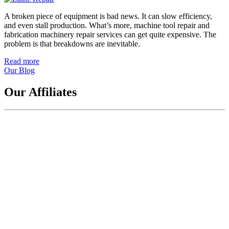
A broken piece of equipment is bad news. It can slow efficiency,
and even stall production. What’s more, machine tool repair and
fabrication machinery repair services can get quite expensive. The
problem is that breakdowns are inevitable.
Read more
about
Our Blog
How
to
Find
Our Affiliates
a
Good
Machine
Tool
and
Fabrication
Machinery
Repair
Service
in
as
Little
Time
as
Possible