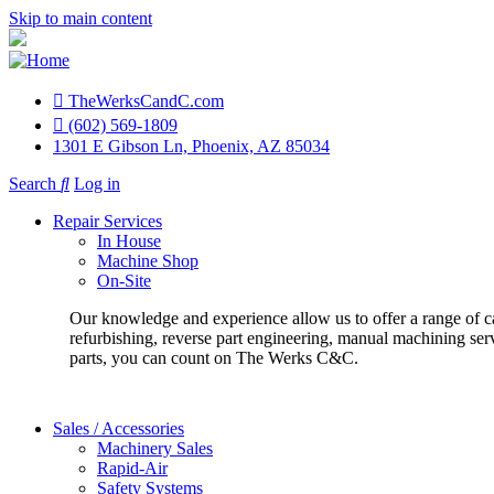
Skip to main content
TheWerksCandC.com
Top
(602) 569-1809
1301 E Gibson Ln, Phoenix, AZ 85034
Menu
Search
Log in
User
Repair Services
account
In House
Machine Shop
menu
On-Site
Our knowledge and experience allow us to offer a range of c
refurbishing, reverse part engineering, manual machining ser
parts, you can count on The Werks C&C.
Sales / Accessories
Machinery Sales
Rapid-Air
Safety Systems