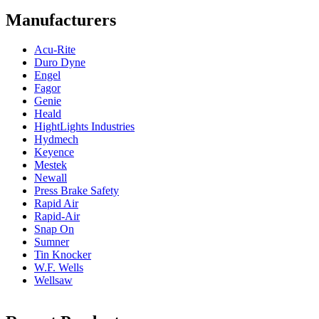
Manufacturers
Acu-Rite
Duro Dyne
Engel
Fagor
Genie
Heald
HightLights Industries
Hydmech
Keyence
Mestek
Newall
Press Brake Safety
Rapid Air
Rapid-Air
Snap On
Sumner
Tin Knocker
W.F. Wells
Wellsaw