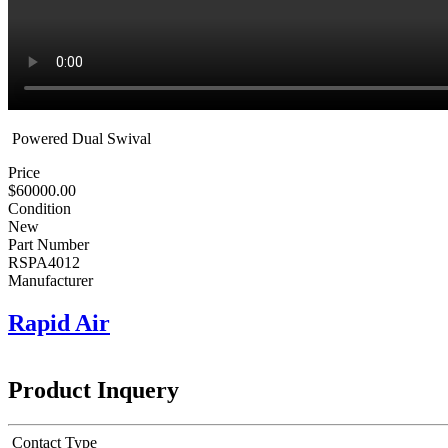
Powered Dual Swival
Price
$60000.00
Condition
New
Part Number
RSPA4012
Manufacturer
Rapid Air
Product Inquery
Contact Type