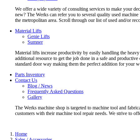
We offer a wide variety of consulting services to make your deci
new? The Werks can refer you to several quality used machine t
the metropolitan area. Scroll through our list of used and/or re
Material Lifts
Genie Lifts
Sumner
Material lifts increase productivity by easily handling the heavy
additional resource to get the job done in a safe and productive
standard door way making them the perfect addition for your w
Parts Inventory
Contact Us
Blog / News
Frequently Asked Questions
Gallery
The Werks machine shop is targeted to machine tool and fabrica
customers with their machine tool repair needs. We strive to offe
Home
Sales / Accessories