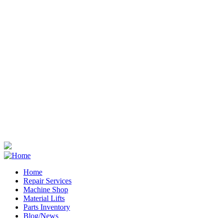
Home
Repair Services
Footer
Machine Shop
Material Lifts
Parts Inventory
Blog/News