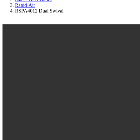
Rapid-Air
RSPA4012 Dual Swival