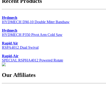
Recent Products
Hydmech
HYDMECH DM-10 Double Miter Bandsaw
Hydmech
HYDMECH P350 Pivot Arm Cold Saw
Rapid Air
RSPA4012 Dual Swival
Rapid-Air
SPECIAL RSPHA4012 Powered Rotate
Our Affiliates