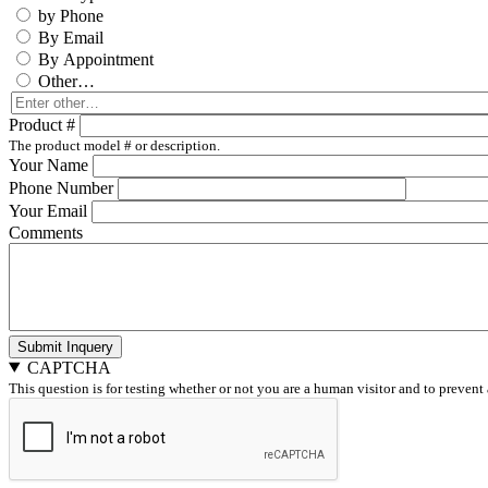
by Phone
By Email
By Appointment
Other…
Enter
other…
Product #
The product model # or description.
Your Name
Phone Number
Your Email
Comments
Submit Inquery
CAPTCHA
This question is for testing whether or not you are a human visitor and to preve