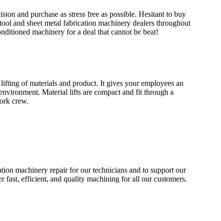
sion and purchase as stress free as possible. Hesitant to buy
ool and sheet metal fabrication machinery dealers throughout
conditioned machinery for a deal that cannot be beat!
 lifting of materials and product. It gives your employees an
 environment. Material lifts are compact and fit through a
ork crew.
tion machinery repair for our technicians and to support our
r fast, efficient, and quality machining for all our customers.