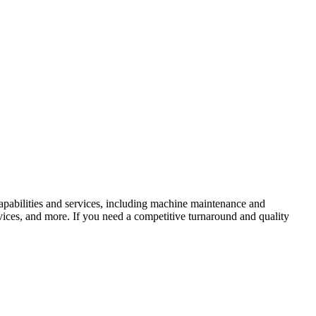
apabilities and services, including machine maintenance and
vices, and more. If you need a competitive turnaround and quality