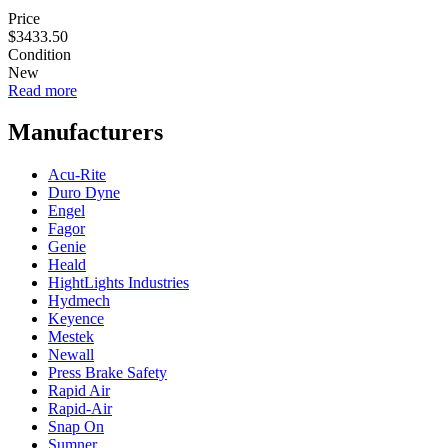
Price
$3433.50
Condition
New
Read more
about
Genie
Lift
Manufacturers
SLC-
18
Acu-Rite
Duro Dyne
Engel
Fagor
Genie
Heald
HightLights Industries
Hydmech
Keyence
Mestek
Newall
Press Brake Safety
Rapid Air
Rapid-Air
Snap On
Sumner