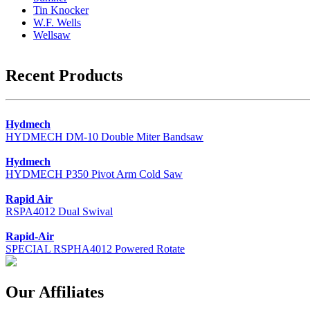
Tin Knocker
W.F. Wells
Wellsaw
Recent Products
Hydmech
HYDMECH DM-10 Double Miter Bandsaw
Hydmech
HYDMECH P350 Pivot Arm Cold Saw
Rapid Air
RSPA4012 Dual Swival
Rapid-Air
SPECIAL RSPHA4012 Powered Rotate
Our Affiliates