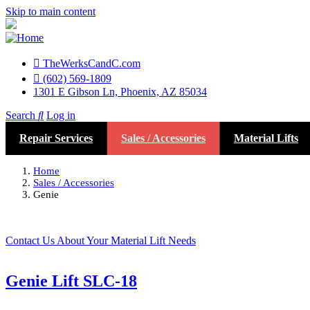
Skip to main content
TheWerksCandC.com
Top
(602) 569-1809
1301 E Gibson Ln, Phoenix, AZ 85034
Menu
Search
Log in
User
Repair Services
Sales / Accessories
Material Lifts
account
menu
Home
Sales / Accessories
Genie
Contact Us About Your Material Lift Needs
Genie Lift SLC-18