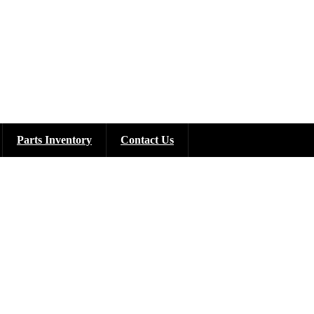
Parts Inventory
Contact Us