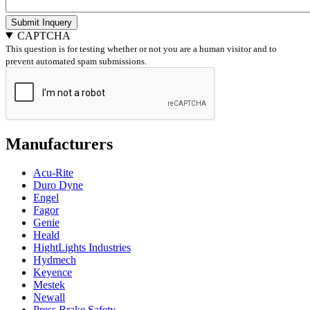
Submit Inquery
CAPTCHA
This question is for testing whether or not you are a human visitor and to
prevent automated spam submissions.
Manufacturers
Acu-Rite
Duro Dyne
Engel
Fagor
Genie
Heald
HightLights Industries
Hydmech
Keyence
Mestek
Newall
Press Brake Safety