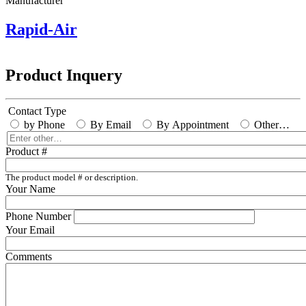
Manufacturer
Rapid-Air
Product Inquery
Contact Type
by Phone
By Email
By Appointment
Other…
Enter
other…
Product #
The product model # or description.
Your Name
Phone Number
Your Email
Comments