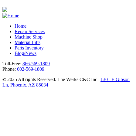
Home
Repair Services
Footer
Machine Shop
Material Lifts
Parts Inventory
Blog/News
Toll-Free:
866-569-1809
Phone:
602-569-1809
© 2025 All rights Reserved. The Werks C&C Inc |
1301 E Gibson
Ln, Phoenix, AZ 85034