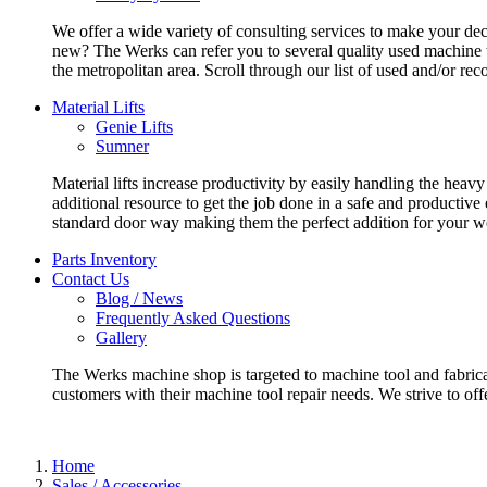
We offer a wide variety of consulting services to make your deci
new? The Werks can refer you to several quality used machine t
the metropolitan area. Scroll through our list of used and/or re
Material Lifts
Genie Lifts
Sumner
Material lifts increase productivity by easily handling the heavy
additional resource to get the job done in a safe and productive
standard door way making them the perfect addition for your w
Parts Inventory
Contact Us
Blog / News
Frequently Asked Questions
Gallery
The Werks machine shop is targeted to machine tool and fabrica
customers with their machine tool repair needs. We strive to offe
Home
Sales / Accessories