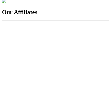
Our Affiliates