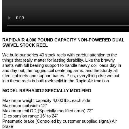
RAPID-AIR 4,000 POUND CAPACITY NON-POWERED DUAL
SWIVEL STOCK REEL
We build our series 40 stock reels with careful attention to the
things that really matter for lasting durability. Like the brawny
shafts with full bearing support to handle heavy coil loads day in
and day out, the rugged coil centering arms, and the sturdy all
steel cabinets and support bases. Plus, everything else we put
into these reels is built rock solid in the Rapid-Air tradition.
MODEL RSPHA4012 SPECIALLY MODIFIED
Maximum weight capacity 4,000 lbs. each side
Maximum coil width 12"
Maximum coil OD (Specially modified arms) 72"
ID expansion range 16" to 24"
Pneumatic brake (Controlled by customer supplied signal) Air
brake