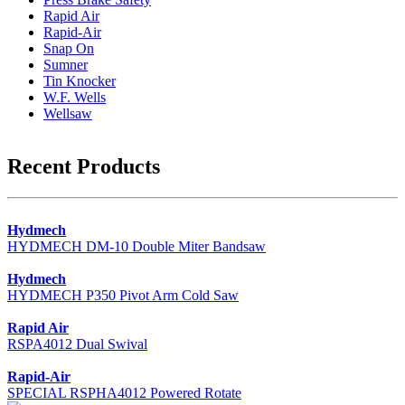
Rapid Air
Rapid-Air
Snap On
Sumner
Tin Knocker
W.F. Wells
Wellsaw
Recent Products
Hydmech
HYDMECH DM-10 Double Miter Bandsaw
Hydmech
HYDMECH P350 Pivot Arm Cold Saw
Rapid Air
RSPA4012 Dual Swival
Rapid-Air
SPECIAL RSPHA4012 Powered Rotate