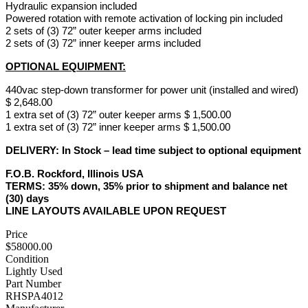
Hydraulic expansion included
Powered rotation with remote activation of locking pin included
2 sets of (3) 72” outer keeper arms included
2 sets of (3) 72” inner keeper arms included
OPTIONAL EQUIPMENT:
440vac step-down transformer for power unit (installed and wired)
$ 2,648.00
1 extra set of (3) 72” outer keeper arms $ 1,500.00
1 extra set of (3) 72” inner keeper arms $ 1,500.00
DELIVERY: In Stock – lead time subject to optional equipment
F.O.B.
Rockford, Illinois USA
TERMS:
35% down, 35% prior to shipment and balance net
(30) days
LINE LAYOUTS AVAILABLE UPON REQUEST
Price
$58000.00
Condition
Lightly Used
Part Number
RHSPA4012