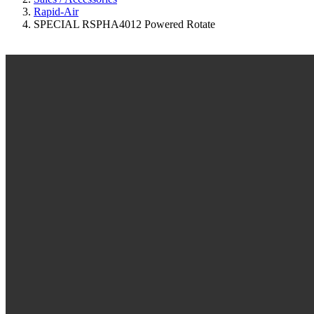
Rapid-Air
SPECIAL RSPHA4012 Powered Rotate