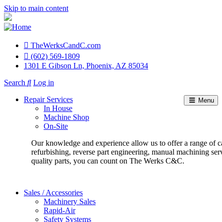
Skip to main content
TheWerksCandC.com
Top
(602) 569-1809
1301 E Gibson Ln, Phoenix, AZ 85034
Menu
Search
Log in
User
Repair Services
Menu
account
In House
Machine Shop
menu
On-Site
Our knowledge and experience allow us to offer a range of c
refurbishing, reverse part engineering, manual machining ser
quality parts, you can count on The Werks C&C.
Sales / Accessories
Machinery Sales
Rapid-Air
Safety Systems