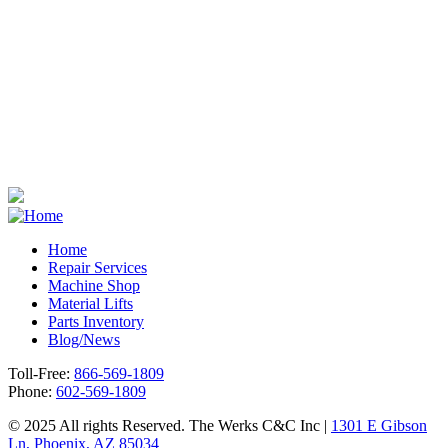
Home
Repair Services
Footer
Machine Shop
Material Lifts
Parts Inventory
Blog/News
Toll-Free:
866-569-1809
Phone:
602-569-1809
© 2025 All rights Reserved. The Werks C&C Inc |
1301 E Gibson
Ln, Phoenix, AZ 85034