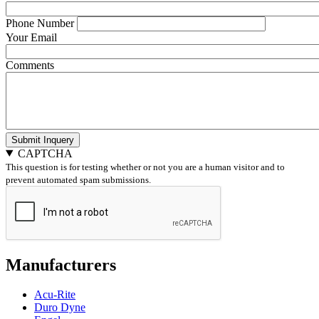
Phone Number
Your Email
Comments
Submit Inquery
CAPTCHA
This question is for testing whether or not you are a human visitor and to
prevent automated spam submissions.
Manufacturers
Acu-Rite
Duro Dyne