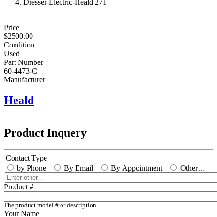
Dresser-Electric-Heald 271
Price
$2500.00
Condition
Used
Part Number
60-4473-C
Manufacturer
Heald
Product Inquery
Contact Type
by Phone
By Email
By Appointment
Other…
Enter
other…
Product #
The product model # or description.
Your Name