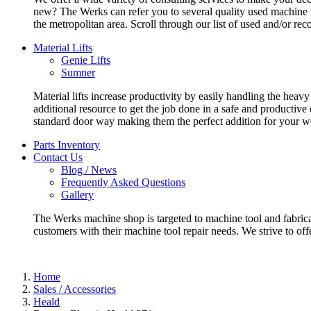
new? The Werks can refer you to several quality used machine t
the metropolitan area. Scroll through our list of used and/or re
Material Lifts
Genie Lifts
Sumner
Material lifts increase productivity by easily handling the heavy
additional resource to get the job done in a safe and productive
standard door way making them the perfect addition for your w
Parts Inventory
Contact Us
Blog / News
Frequently Asked Questions
Gallery
The Werks machine shop is targeted to machine tool and fabrica
customers with their machine tool repair needs. We strive to offe
Home
Sales / Accessories
Heald