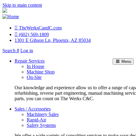
Skip to main content
TheWerksCandC.com
Top
(602) 569-1809
1301 E Gibson Ln, Phoenix, AZ 85034
Menu
Search
Log in
User
Repair Services
Menu
account
In House
Machine Shop
menu
On-Site
Our knowledge and experience allow us to offer a range of capa
refurbishing, reverse part engineering, manual machining servi
parts, you can count on The Werks C&C.
Sales / Accessories
Machinery Sales
Rapid-Air
Safety Systems
We offer a wide variety of consulting services to make your deci