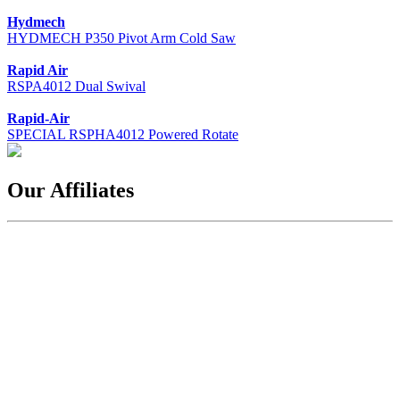
Hydmech
HYDMECH P350 Pivot Arm Cold Saw
Rapid Air
RSPA4012 Dual Swival
Rapid-Air
SPECIAL RSPHA4012 Powered Rotate
Our Affiliates