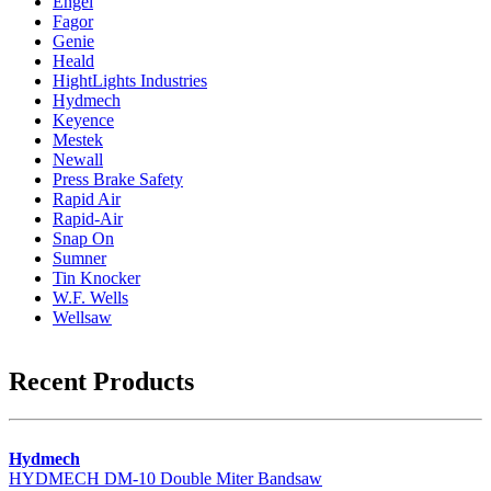
Engel
Fagor
Genie
Heald
HightLights Industries
Hydmech
Keyence
Mestek
Newall
Press Brake Safety
Rapid Air
Rapid-Air
Snap On
Sumner
Tin Knocker
W.F. Wells
Wellsaw
Recent Products
Hydmech
HYDMECH DM-10 Double Miter Bandsaw